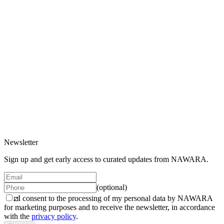
Gift Card
200 EUR
2 variants
Gift Card Digital
200 EUR
2 variants
Newsletter
Sign up and get early access to curated updates from NAWARA.
(optional)
I consent to the processing of my personal data by NAWARA
for marketing purposes and to receive the newsletter, in accordance
with the
privacy policy
.