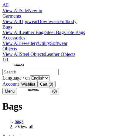
All
View All
Sale
New in
Garments
View All
Uppwear
Downwear
Fullbody
Bags
View All
Leather Bags
Steel Bags
Tote Bags
Accessories
View All
Jewellery
Utility
Softwear
Objects
View All
Steel Objects
Leather Objects
1/1
Language / en
Account
Wishlist
Cart
(0)
Menu
(0)
Bags
bags
>
View all