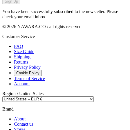
Sign Up
You have been successfully subscribed to the newsletter. Please
check your email inbox.
© 2026 NAWARA.CO / all rights reserved
Customer Service
FAQ
Size Guide
Shipping
Returns
Privacy Policy
Cookie Policy
Terms of Service
Account
Region /
United States
Brand
About
Contact us
Stores