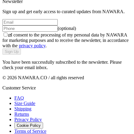
Newsletter
Sign up and get early access to curated updates from NAWARA.
(optional)
I consent to the processing of my personal data by NAWARA
for marketing purposes and to receive the newsletter, in accordance
with the
privacy policy
.
Sign Up
You have been successfully subscribed to the newsletter. Please
check your email inbox.
© 2026 NAWARA.CO / all rights reserved
Customer Service
FAQ
Size Guide
Shipping
Returns
Privacy Policy
Cookie Policy
Terms of Service