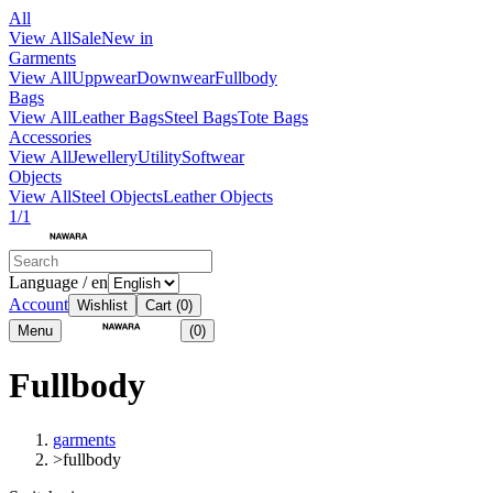
All
View All
Sale
New in
Garments
View All
Uppwear
Downwear
Fullbody
Bags
View All
Leather Bags
Steel Bags
Tote Bags
Accessories
View All
Jewellery
Utility
Softwear
Objects
View All
Steel Objects
Leather Objects
1/1
Language / en
Account
Wishlist
Cart
(0)
Menu
(0)
Fullbody
garments
>
fullbody