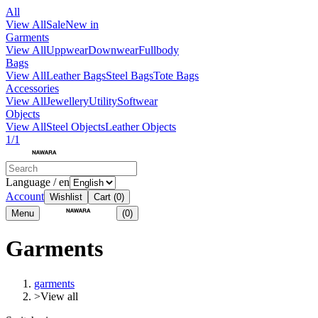
All
View All
Sale
New in
Garments
View All
Uppwear
Downwear
Fullbody
Bags
View All
Leather Bags
Steel Bags
Tote Bags
Accessories
View All
Jewellery
Utility
Softwear
Objects
View All
Steel Objects
Leather Objects
1/1
Language / en
Account
Wishlist
Cart
(0)
Menu
(0)
Garments
garments
>
View all