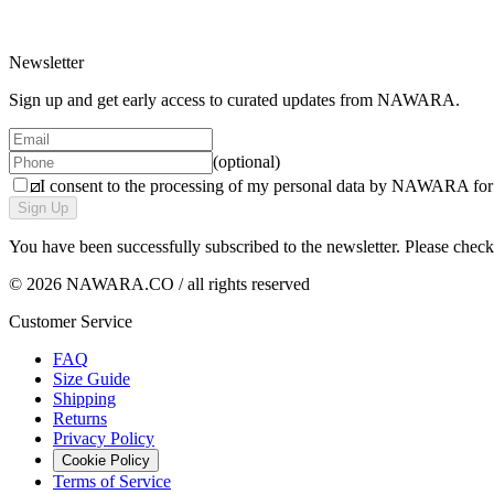
1 variant
Newsletter
Sign up and get early access to curated updates from NAWARA.
(optional)
I consent to the processing of my personal data by NAWARA for m
Sign Up
You have been successfully subscribed to the newsletter. Please chec
© 2026 NAWARA.CO / all rights reserved
Customer Service
FAQ
Size Guide
Shipping
Returns
Privacy Policy
Cookie Policy
Terms of Service