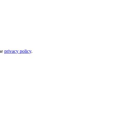
the
privacy policy
.