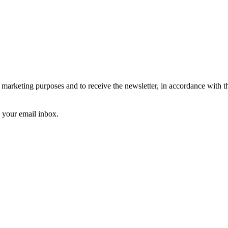
arketing purposes and to receive the newsletter, in accordance with 
k your email inbox.