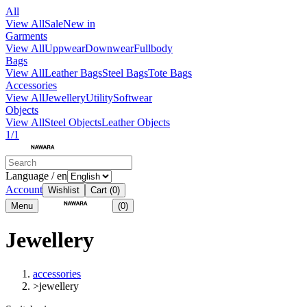
All
View All
Sale
New in
Garments
View All
Uppwear
Downwear
Fullbody
Bags
View All
Leather Bags
Steel Bags
Tote Bags
Accessories
View All
Jewellery
Utility
Softwear
Objects
View All
Steel Objects
Leather Objects
1/1
Language / en
Account
Wishlist
Cart
(0)
Menu
(0)
Jewellery
accessories
>
jewellery