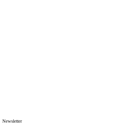
Made-to-order
Scarf-hood
125 EUR
1 variant
Made-to-order
Rose Mesh Headscarf
91 EUR
1 variant
Newsletter