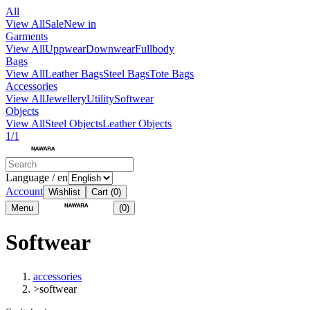
All
View All
Sale
New in
Garments
View All
Uppwear
Downwear
Fullbody
Bags
View All
Leather Bags
Steel Bags
Tote Bags
Accessories
View All
Jewellery
Utility
Softwear
Objects
View All
Steel Objects
Leather Objects
1/1
Language / en
Account
Wishlist
Cart
(0)
Menu
(0)
Softwear
accessories
>
softwear