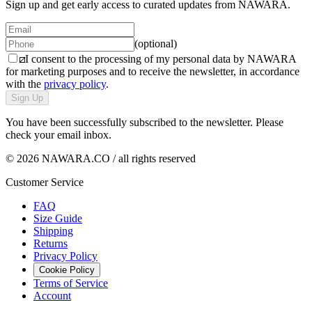
Sign up and get early access to curated updates from NAWARA.
(optional)
I consent to the processing of my personal data by NAWARA
for marketing purposes and to receive the newsletter, in accordance
with the
privacy policy
.
Sign Up
You have been successfully subscribed to the newsletter. Please
check your email inbox.
© 2026 NAWARA.CO / all rights reserved
Customer Service
FAQ
Size Guide
Shipping
Returns
Privacy Policy
Cookie Policy
Terms of Service
Account