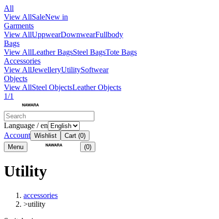
All
View All
Sale
New in
Garments
View All
Uppwear
Downwear
Fullbody
Bags
View All
Leather Bags
Steel Bags
Tote Bags
Accessories
View All
Jewellery
Utility
Softwear
Objects
View All
Steel Objects
Leather Objects
1/1
Language / en
Account
Wishlist
Cart
(0)
Menu
(0)
Utility
accessories
>
utility