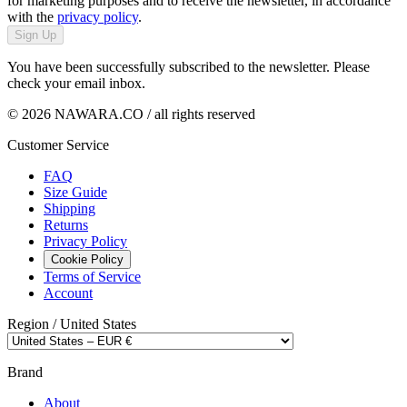
for marketing purposes and to receive the newsletter, in accordance
with the
privacy policy
.
Sign Up
You have been successfully subscribed to the newsletter. Please
check your email inbox.
© 2026 NAWARA.CO / all rights reserved
Customer Service
FAQ
Size Guide
Shipping
Returns
Privacy Policy
Cookie Policy
Terms of Service
Account
Region /
United States
Brand
About