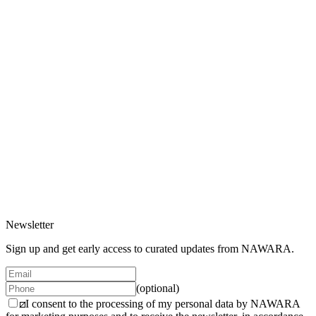
Gift Card
200 EUR
2 variants
Gift Card Digital
200 EUR
2 variants
Newsletter
Sign up and get early access to curated updates from NAWARA.
(optional)
I consent to the processing of my personal data by NAWARA