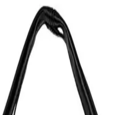
ural leather offcuts. Limited edition.
ries from the UTILITY series, or hang it on a belt loop or a bag. Designed in our studio, ha