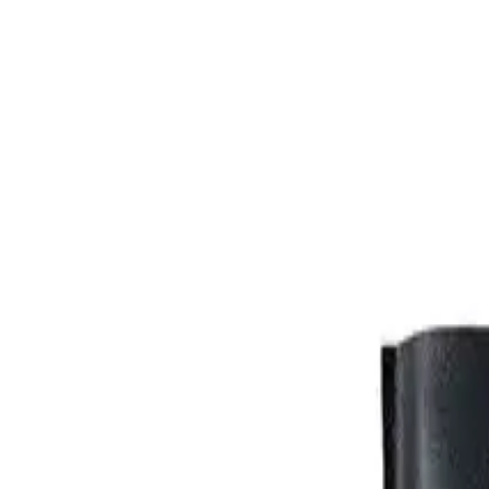
FABRIC. 90/cotton 10/PL thread 480GSM black.
Made-to-order
+ velcro-closed pocket for a phone
+ loop with a steel carabiner
Shipping and returns