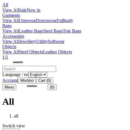
All
View All
Sale
New in
Garments
View All
Uppwear
Downwear
Fullbody
Bags
View All
Leather Bags
Steel Bags
Tote Bags
Accessories
View All
Jewellery
Utility
Softwear
Objects
View All
Steel Objects
Leather Objects
1/1
Language / en
Account
Wishlist
Cart
(0)
Menu
(0)
All
all
Switch view